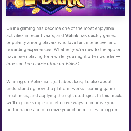
Online gaming has become one of the most enjoyable
activities in recent years, and
Vblink
has quickly gained
popularity among players who love fun, interactive, and
rewarding experiences. Whether you’re new to the app or
have been playing for a while, you might often wonder —
how can I win more often on Vblink?
Winning on Vblink isn’t just about luck; it’s also about
understanding how the platform works, learning game
mechanics, and applying the right strategies. In this article,
we’ll explore simple and effective ways to improve your
performance and maximize your chances of winning on
Vblink
.