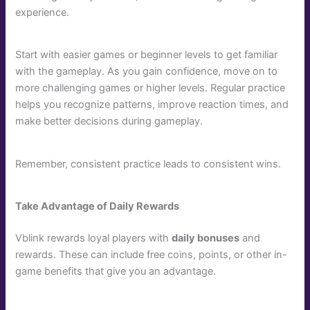
experience.
Start with easier games or beginner levels to get familiar
with the gameplay. As you gain confidence, move on to
more challenging games or higher levels. Regular practice
helps you recognize patterns, improve reaction times, and
make better decisions during gameplay.
Remember, consistent practice leads to consistent wins.
Take Advantage of Daily Rewards
Vblink rewards loyal players with
daily bonuses
and
rewards. These can include free coins, points, or other in-
game benefits that give you an advantage.