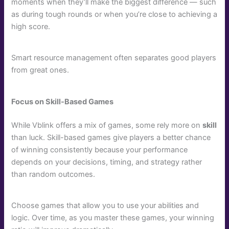
moments when they’ll make the biggest difference — such
as during tough rounds or when you’re close to achieving a
high score.
Smart resource management often separates good players
from great ones.
Focus on Skill-Based Games
While Vblink offers a mix of games, some rely more on
skill
than luck. Skill-based games give players a better chance
of winning consistently because your performance
depends on your decisions, timing, and strategy rather
than random outcomes.
Choose games that allow you to use your abilities and
logic. Over time, as you master these games, your winning