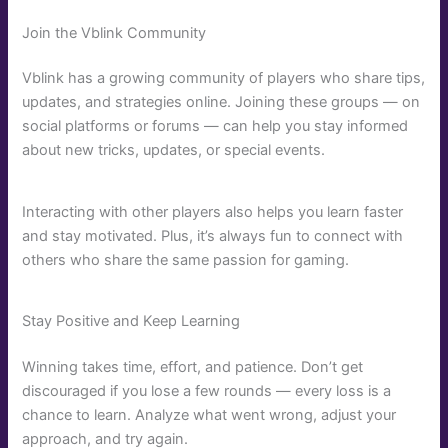
Join the Vblink Community
Vblink has a growing community of players who share tips,
updates, and strategies online. Joining these groups — on
social platforms or forums — can help you stay informed
about new tricks, updates, or special events.
Interacting with other players also helps you learn faster
and stay motivated. Plus, it’s always fun to connect with
others who share the same passion for gaming.
Stay Positive and Keep Learning
Winning takes time, effort, and patience. Don’t get
discouraged if you lose a few rounds — every loss is a
chance to learn. Analyze what went wrong, adjust your
approach, and try again.