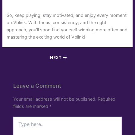
So, keep playing, stay motivated, and enjoy every moment
on Vblink. With focus, consistency, and the right
approach, you’ll soon find yourself winning more often and
mastering the exciting world of Vblink!
NEXT
Leave a Comment
Your email address will not be published.
Required
fields are marked
*
Type
here..