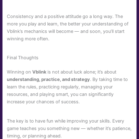
Consistency and a positive attitude go a long way. The
more you play and learn, the better your understanding of
Vblink’s mechanics will become — and soon, you’ll start
winning more often.
Final Thoughts
Winning on
Vblink
is not about luck alone; it’s about
understanding, practice, and strategy
. By taking time to
learn the rules, practicing regularly, managing your
resources, and playing smart, you can significantly
increase your chances of success.
The key is to have fun while improving your skills. Every
game teaches you something new — whether it’s patience,
timing, or planning ahead.