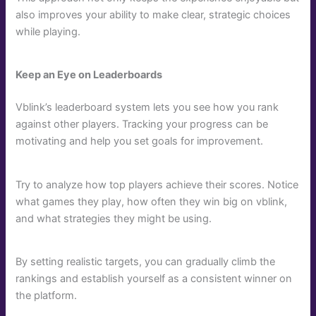
also improves your ability to make clear, strategic choices
while playing.
Keep an Eye on Leaderboards
Vblink’s leaderboard system lets you see how you rank
against other players. Tracking your progress can be
motivating and help you set goals for improvement.
Try to analyze how top players achieve their scores. Notice
what games they play, how often they win big on vblink,
and what strategies they might be using.
By setting realistic targets, you can gradually climb the
rankings and establish yourself as a consistent winner on
the platform.