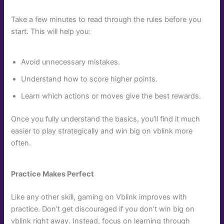
Take a few minutes to read through the rules before you
start. This will help you:
Avoid unnecessary mistakes.
Understand how to score higher points.
Learn which actions or moves give the best rewards.
Once you fully understand the basics, you’ll find it much
easier to play strategically and win big on vblink more
often.
Practice Makes Perfect
Like any other skill, gaming on Vblink improves with
practice. Don’t get discouraged if you don’t win big on
vblink right away. Instead, focus on learning through