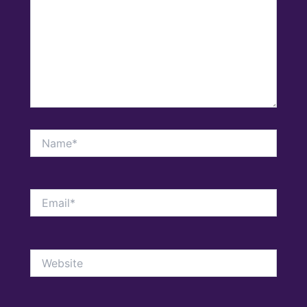
Name*
Email*
Website