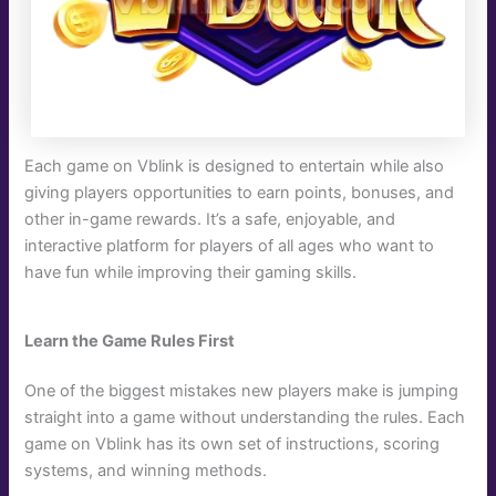
Each game on Vblink is designed to entertain while also
giving players opportunities to earn points, bonuses, and
other in-game rewards. It’s a safe, enjoyable, and
interactive platform for players of all ages who want to
have fun while improving their gaming skills.
Learn the Game Rules First
One of the biggest mistakes new players make is jumping
straight into a game without understanding the rules. Each
game on Vblink has its own set of instructions, scoring
systems, and winning methods.