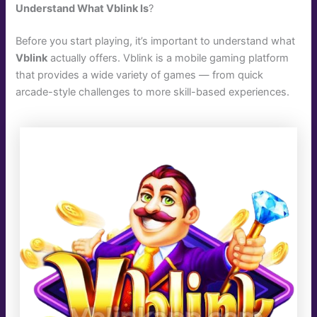
Understand What Vblink Is
?
Before you start playing, it’s important to understand what
Vblink
actually offers. Vblink is a mobile gaming platform
that provides a wide variety of games — from quick
arcade-style challenges to more skill-based experiences.