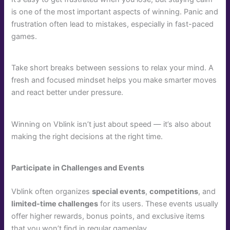
is one of the most important aspects of winning. Panic and
frustration often lead to mistakes, especially in fast-paced
games.
Take short breaks between sessions to relax your mind. A
fresh and focused mindset helps you make smarter moves
and react better under pressure.
Winning on Vblink isn’t just about speed — it’s also about
making the right decisions at the right time.
Participate in Challenges and Events
Vblink often organizes
special events
,
competitions
, and
limited-time challenges
for its users. These events usually
offer higher rewards, bonus points, and exclusive items
that you won’t find in regular gameplay.