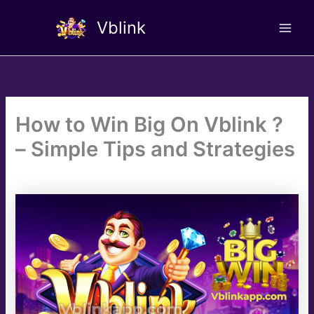
Skip
Vblink
to
Main
content
Men
How to Win Big On Vblink ?
– Simple Tips and Strategies
By
Vblink