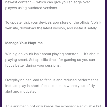
newest content — which can give you an edge over
players using outdated versions.
To update, visit your device’s app store or the official Vblink
website, download the latest version, and install it safely.
Manage Your Playtime
Win big on vblink isn’t about playing nonstop — it’s about
playing smart. Set specific times for gaming so you can
focus better during your sessions.
Overplaying can lead to fatigue and reduced performance.
Instead, play in short, focused bursts where you’re fully
alert and motivated.
This approach not only keeps the experience enjoyable but