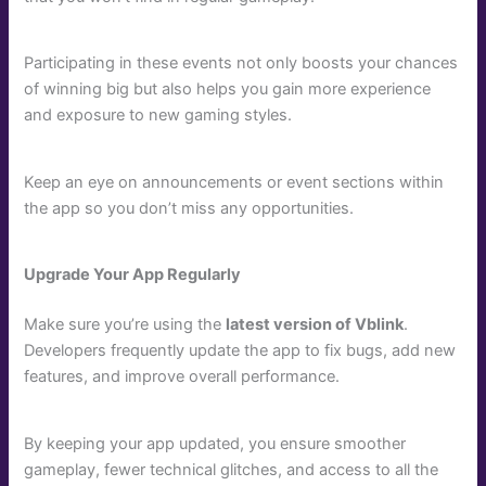
Participating in these events not only boosts your chances
of winning big but also helps you gain more experience
and exposure to new gaming styles.
Keep an eye on announcements or event sections within
the app so you don’t miss any opportunities.
Upgrade Your App Regularly
Make sure you’re using the
latest version of Vblink
.
Developers frequently update the app to fix bugs, add new
features, and improve overall performance.
By keeping your app updated, you ensure smoother
gameplay, fewer technical glitches, and access to all the