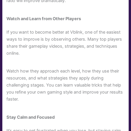
ratio will improve dramatically.
Watch and Learn from Other Players
If you want to become better at Vblink, one of the easiest
ways to improve is by observing others. Many top players
share their gameplay videos, strategies, and techniques
online.
Watch how they approach each level, how they use their
resources, and what strategies they apply during
challenging stages. You can learn valuable tricks that help
you refine your own gaming style and improve your results
faster.
Stay Calm and Focused
It’s easy to get frustrated when you lose, but staying calm