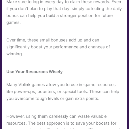
Make sure to log in every day to claim these rewards. Even
if you don’t plan to play that day, simply collecting the daily
bonus can help you build a stronger position for future
games.
Over time, these small bonuses add up and can
significantly boost your performance and chances of
winning.
Use Your Resources Wisely
Many Vblink games allow you to use in-game resources
like power-ups, boosters, or special tools. These can help
you overcome tough levels or gain extra points.
However, using them carelessly can waste valuable
resources. The best approach is to save your boosts for