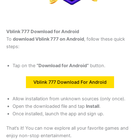
Vblink 777 Download for Android
To
download Vblink 777 on Android
, follow these quick
steps:
Tap on the
“Download for Android”
button.
Vblink 777 Download For Android
Allow installation from unknown sources (only once).
Open the downloaded file and tap
Install
.
Once installed, launch the app and sign up.
That’s it! You can now explore all your favorite games and
enjoy non-stop entertainment.