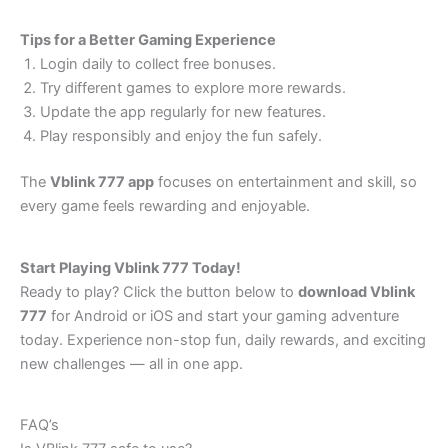
Tips for a Better Gaming Experience
Login daily to collect free bonuses.
Try different games to explore more rewards.
Update the app regularly for new features.
Play responsibly and enjoy the fun safely.
The
Vblink 777 app
focuses on entertainment and skill, so
every game feels rewarding and enjoyable.
Start Playing Vblink 777 Today!
Ready to play? Click the button below to
download Vblink
777
for Android or iOS and start your gaming adventure
today. Experience non-stop fun, daily rewards, and exciting
new challenges — all in one app.
FAQ’s