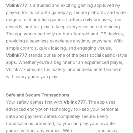
Vblink777
is a trusted and exciting gaming app loved by
players for its smooth gameplay, secure platform, and wide
range of slot and fish games. It offers daily bonuses, free
rewards, and fair play to keep every session entertaining.
The app works perfectly on both Android and iOS devices,
providing a seamless experience anytime, anywhere. With
simple controls, quick loading, and engaging visuals,
Vblink777
stands out as one of the best social casino-style
apps. Whether you’re a beginner or an experienced player,
Vblink777 ensures fun, safety, and endless entertainment
with every game you play.
Safe and Secure Transactions
Your safety comes first with
Vblink 777
. The app uses
advanced encryption technology to keep your personal
data and payment details completely secure. Every
transaction is protected, so you can play your favorite
games without any worries. With
Vblink 777
, you enjoy