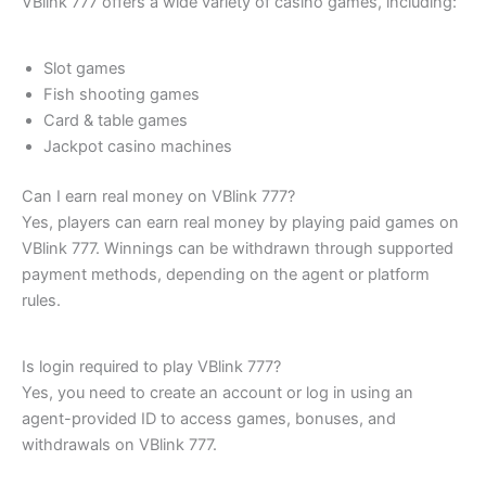
VBlink 777 offers a wide variety of casino games, including:
Slot games
Fish shooting games
Card & table games
Jackpot casino machines
Can I earn real money on VBlink 777?
Yes, players can earn real money by playing paid games on
VBlink 777. Winnings can be withdrawn through supported
payment methods, depending on the agent or platform
rules.
Is login required to play VBlink 777?
Yes, you need to create an account or log in using an
agent-provided ID to access games, bonuses, and
withdrawals on VBlink 777.