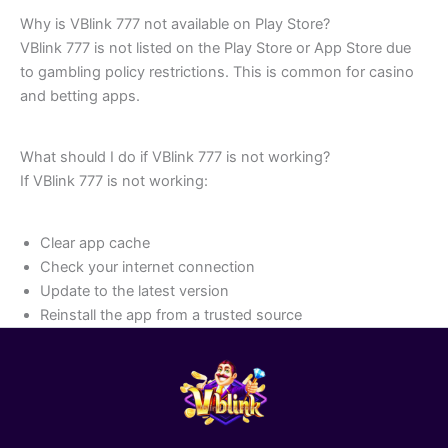
Why is VBlink 777 not available on Play Store?
VBlink 777 is not listed on the Play Store or App Store due
to gambling policy restrictions. This is common for casino
and betting apps.
What should I do if VBlink 777 is not working?
If VBlink 777 is not working:
Clear app cache
Check your internet connection
Update to the latest version
Reinstall the app from a trusted source