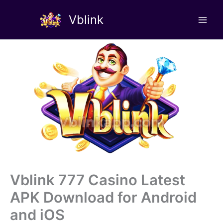
Skip
Vblink
to
Main
content
Men
Vblink 777 Casino Latest
APK Download for Android
and iOS