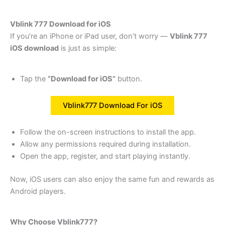
Vblink 777 Download for iOS
If you’re an iPhone or iPad user, don’t worry —
Vblink 777
iOS download
is just as simple:
Tap the
“Download for iOS”
button.
Vblink777 Download For iOS
Follow the on-screen instructions to install the app.
Allow any permissions required during installation.
Open the app, register, and start playing instantly.
Now, iOS users can also enjoy the same fun and rewards as
Android players.
Why Choose Vblink777?