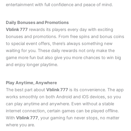
entertainment with full confidence and peace of mind.
Daily Bonuses and Promotions
Vblink 777
rewards its players every day with exciting
bonuses and promotions. From free spins and bonus coins
to special event offers, there’s always something new
waiting for you. These daily rewards not only make the
game more fun but also give you more chances to win big
and enjoy longer playtime.
Play Anytime, Anywhere
The best part about
Vblink 777
is its convenience. The app
works smoothly on both Android and iOS devices, so you
can play anytime and anywhere. Even without a stable
internet connection, certain games can be played offline.
With
Vblink 777
, your gaming fun never stops, no matter
where you are.