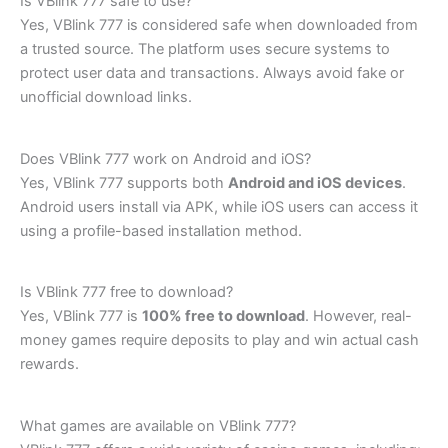
Is VBlink 777 safe to use?
Yes, VBlink 777 is considered safe when downloaded from
a trusted source. The platform uses secure systems to
protect user data and transactions. Always avoid fake or
unofficial download links.
Does VBlink 777 work on Android and iOS?
Yes, VBlink 777 supports both
Android and iOS devices
.
Android users install via APK, while iOS users can access it
using a profile-based installation method.
Is VBlink 777 free to download?
Yes, VBlink 777 is
100% free to download
. However, real-
money games require deposits to play and win actual cash
rewards.
What games are available on VBlink 777?