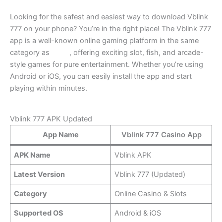
Looking for the safest and easiest way to download Vblink
777 on your phone? You’re in the right place! The Vblink 777
app is a well-known online gaming platform in the same
category as
Juwa
, offering exciting slot, fish, and arcade-
style games for pure entertainment. Whether you’re using
Android or iOS, you can easily install the app and start
playing within minutes.
Vblink 777 APK Updated
App Name
Vblink 777 Casino App
APK Name
Vblink APK
Latest Version
Vblink 777 (Updated)
Category
Online Casino & Slots
Supported OS
Android & iOS