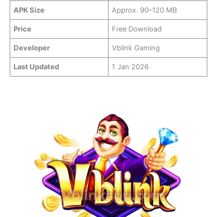
APK Size
Approx. 90–120 MB
Price
Free Download
Developer
Vblink Gaming
Last Updated
1 Jan 2026