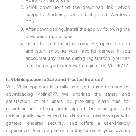
Scroll down to find the download link, which
supports Android, iOS, Tablets, and Windows
PCs.
After downloading, install the app by following the
on-screen instructions.
Once the installation is complete, open the app
and start enjoying your favorite games. If you
encounter any issues during registration, you can
refer to our guide on how to register on Vblink777.
Is Vblinkapp.com a Safe and Trusted Source?
Yes, Vblinkapp.com is a fully safe and trusted source for
downloading Vblink777. We prioritize the safety and
satisfaction of our users by providing clean files for
download and offering quick support. Our main goal is to
deliver quality service that builds strong relationships with
gamers, ensures security, and offers a user-friendly
experience. Join our platform today to enjoy your favorite