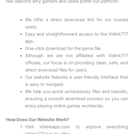
few reasons why gamers and users prefer our platform:
We offer a direct download link for our trusted
users.
Easy and straightforward access to the Vblink777
app.
One-click download for the game file.
Although we are not affiliated with Vblink777
officials, our focus is on providing clean, safe, and
direct download files for users.
Our website features a user-friendly interface that
is easy to navigate.
We help you avoid unnecessary files and hassles,
ensuring a smooth download process so you can
enjoy playing online games worldwide.
How Does Our Website Work?
Visit Vblinkapp.com to explore everything
Vblink777 has to offer.