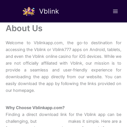
Skip
Vblink
to
Main
content
About Us
Men
Welcome to Vblinkapp.com, the go-to destination for
accessing the Vblink or Vblink777 apps on Android, tablets,
and even the Vblink online casino for iOS devices. While we
are not officially affiliated with Vblink, our mission is to
provide a seamless and user-friendly experience for
downloading the app directly from our website. You can
easily download the app by following the links provided on
our homepage.
Why Choose Vblinkapp.com?
Finding a direct download link for the Vblink app can be
challenging, but
Vblinkapp.com
makes it simple. Here are a